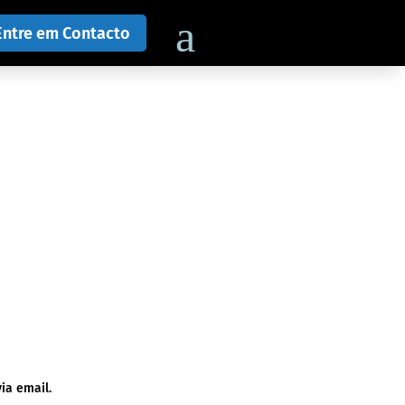
Entre em Contacto
ia email.