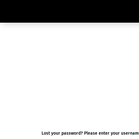
Lost your password? Please enter your username 