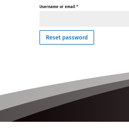
Required
Username or email
*
Reset password