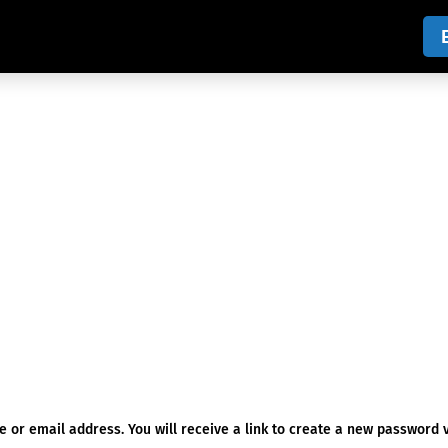
or email address. You will receive a link to create a new password v