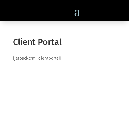
Client Portal
[jetpackcrm_clientportal]